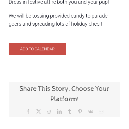
Dress in festive attire both you and your pup!
We will be tossing provided candy to parade
goers and spreading lots of holiday cheer!
ADD TO CALENDAR
Share This Story, Choose Your
Platform!
Facebook
X
Reddit
LinkedIn
Tumblr
Pinterest
Vk
Email