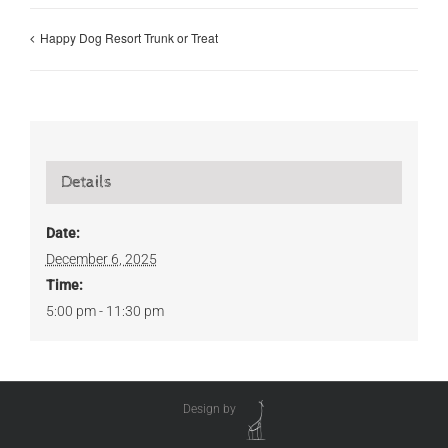
Happy Dog Resort Trunk or Treat
Details
Date:
December 6, 2025
Time:
5:00 pm - 11:30 pm
Design by