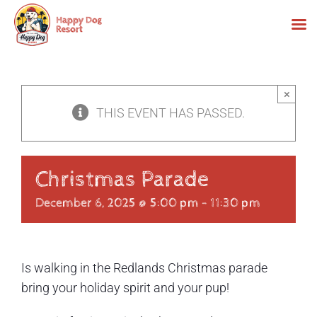
Skip
to
×
content
THIS EVENT HAS PASSED.
Christmas Parade
December 6, 2025 @ 5:00 pm
-
11:30 pm
Is walking in the Redlands Christmas parade
bring your holiday spirit and your pup!