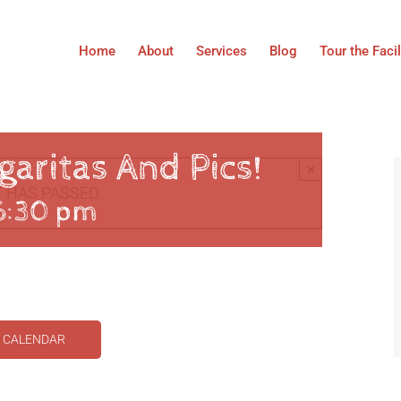
Home
About
Services
Blog
Tour the Facil
aritas And Pics!
×
 HAS PASSED.
6:30 pm
O CALENDAR