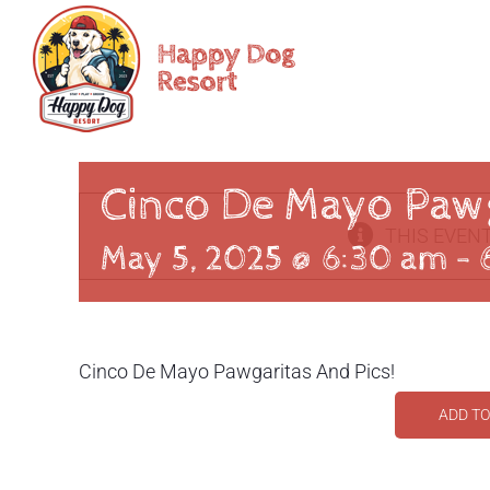
Skip
to
content
Cinco De Mayo Pawg
THIS EVENT
May 5, 2025 @ 6:30 am
-
Cinco De Mayo Pawgaritas And Pics!
ADD T