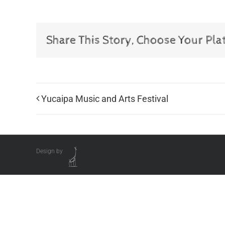
Share This Story, Choose Your Pla
Yucaipa Music and Arts Festival
Design by