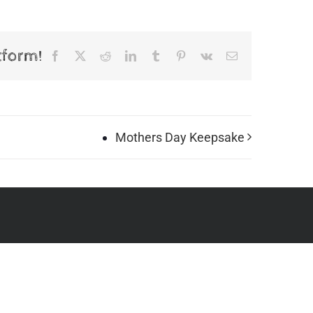
tform!
Facebook
X
Reddit
LinkedIn
Tumblr
Pinterest
Vk
Email
Mothers Day Keepsake