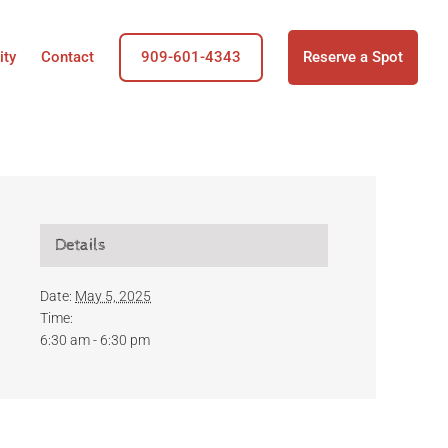
ity
Contact
909-601-4343
Reserve a Spot
Details
Date:
May 5, 2025
Time:
6:30 am - 6:30 pm