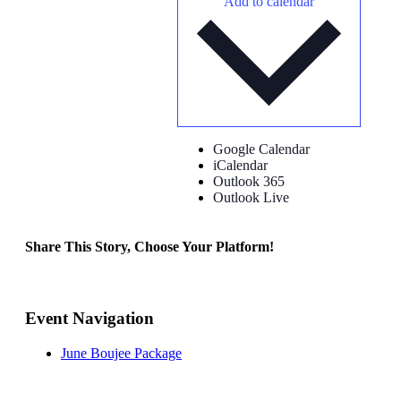
Add to calendar
Google Calendar
iCalendar
Outlook 365
Outlook Live
Share This Story, Choose Your Platform!
Facebook
X
Reddit
LinkedIn
Tumblr
Pinterest
Vk
Email
Event Navigation
June Boujee Package