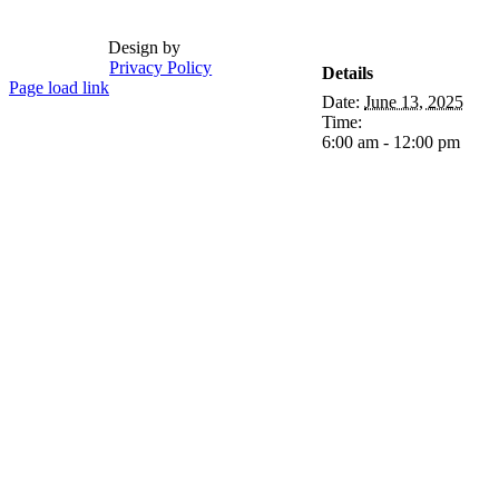
Design by
Privacy Policy
Details
Page load link
Date:
June 13, 2025
Go
Time:
to
6:00 am - 12:00 pm
Top