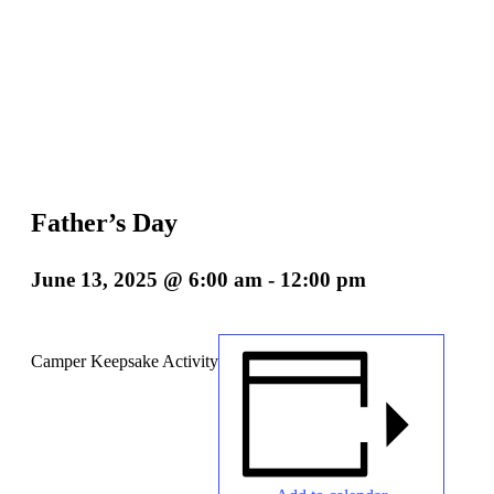
Father’s Day
June 13, 2025 @ 6:00 am
-
12:00 pm
Camper Keepsake Activity