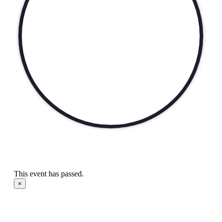
This event has passed.
×