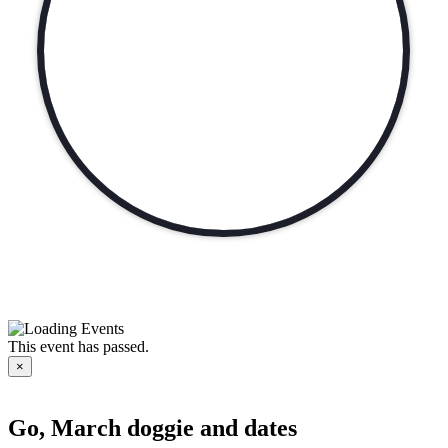
This event has passed.
×
Go, March doggie and dates