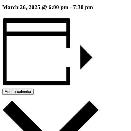
March 26, 2025 @ 6:00 pm
-
7:30 pm
Add to calendar