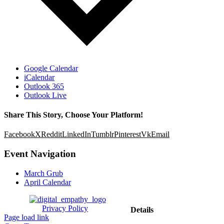
Google Calendar
iCalendar
Outlook 365
Outlook Live
Share This Story, Choose Your Platform!
Facebook
X
Reddit
LinkedIn
Tumblr
Pinterest
Vk
Email
Event Navigation
March Grub
April Calendar
Privacy Policy
Details
Page load link