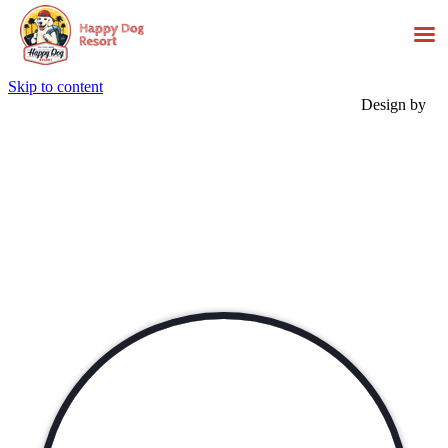
Skip to content
Design by
Events &
Activities