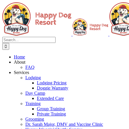
Skip
to
content
Search
for:
Home
About
FAQ
Services
Lodging
Lodging Pricing
Doggie Warranty
Day Camp
Extended Care
Training
Group Training
Private Training
Grooming
Dr. Sarah Major, DMV and Vaccine Clinic