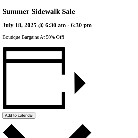
Summer Sidewalk Sale
July 18, 2025 @ 6:30 am
-
6:30 pm
Boutique Bargains At 50% Off!
Add to calendar