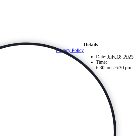
Details
Privacy Policy
Date:
July 18, 2025
Time:
6:30 am - 6:30 pm