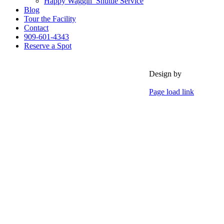
Happy Waggin’ Shuttle Service
Blog
Tour the Facility
Contact
909-601-4343
Reserve a Spot
Design by
Page load link
Go
to
Top
Events &
Activitie