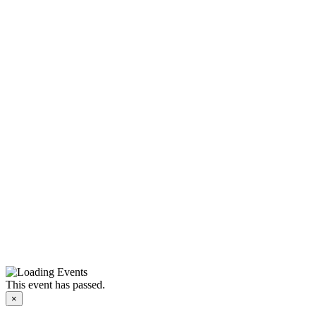
This event has passed.
×