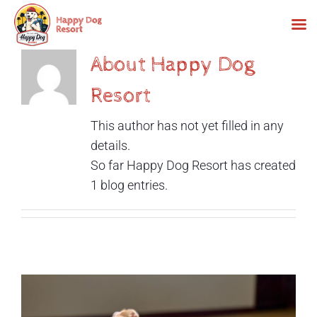
Skip
About Happy Dog
to
Resort
content
This author has not yet filled in any
details.
So far Happy Dog Resort has created
1 blog entries.