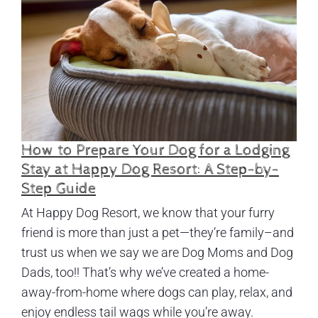
How to Prepare Your Dog for a Lodging
Stay at Happy Dog Resort: A Step-by-
Step Guide
At Happy Dog Resort, we know that your furry
friend is more than just a pet—they’re family–and
trust us when we say we are Dog Moms and Dog
Dads, too!! That’s why we’ve created a home-
away-from-home where dogs can play, relax, and
enjoy endless tail wags while you’re away.