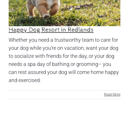
Happy Dog Resort in Redlands
Whether you need a trustworthy team to care for
your dog while you’re on vacation, want your dog
to socialize with friends for the day, or your dog
needs a spa day of bathing or grooming– you
can rest assured your dog will come home happy
and exercised.
Read More