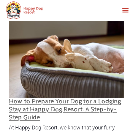
Skip
to
content
How to Prepare Your Dog for a Lodging
Stay at Happy Dog Resort: A Step-by-
Step Guide
At Happy Dog Resort, we know that your furry