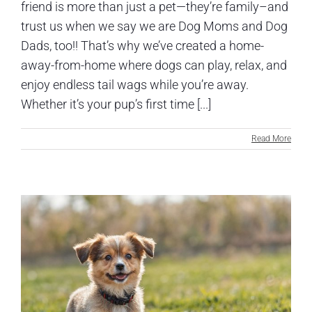
friend is more than just a pet—they’re family–and
trust us when we say we are Dog Moms and Dog
Dads, too!! That’s why we’ve created a home-
away-from-home where dogs can play, relax, and
enjoy endless tail wags while you’re away.
Whether it’s your pup’s first time [...]
Read More